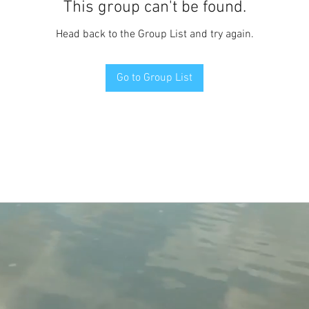
This group can't be found.
Head back to the Group List and try again.
Go to Group List