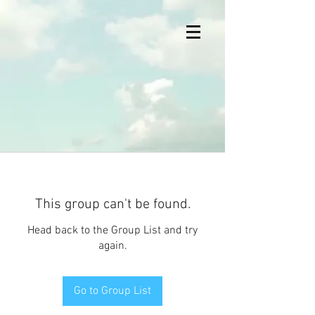
This group can't be found.
Head back to the Group List and try
again.
Go to Group List